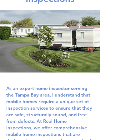
As an expert home inspector serving
the Tampa Bay area, I understand that
mobile homes require a unique set of
inspection services to ensure that they
are safe, structurally sound, and free
from defects. At Real Home
Inspections, we offer comprehensive
mobile home inspections that are