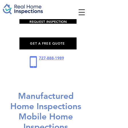
REQUEST INSPECTION
GET A FREE QUOTE
727-888-1989
Manufactured
Home Inspections
Mobile Home
Inspections