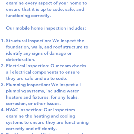
examine every aspect of your home to
ensure that it is up to code, safe, and
functioning correctly.
Our mobile home inspection includes:
Structural inspection: We inspect the
foundation, walls, and roof structure to
identify any signs of damage or
deterioration.
Electrical inspection: Our team checks
all electrical components to ensure
they are safe and up to code.
Plumbing inspection: We inspect all
plumbing systems, including water
heaters and fixtures, for any leaks,
corrosion, or other issues.
HVAC inspection: Our inspectors
examine the heating and cooling
systems to ensure they are functioning
correctly and efficiently.