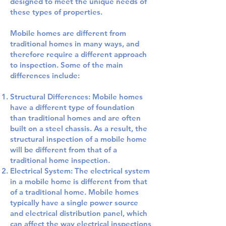
designed to meet the unique needs of
these types of properties.
Mobile homes are different from
traditional homes in many ways, and
therefore require a different approach
to inspection. Some of the main
differences include:
Structural Differences: Mobile homes
have a different type of foundation
than traditional homes and are often
built on a steel chassis. As a result, the
structural inspection of a mobile home
will be different from that of a
traditional home inspection.
Electrical System: The electrical system
in a mobile home is different from that
of a traditional home. Mobile homes
typically have a single power source
and electrical distribution panel, which
can affect the way electrical inspections