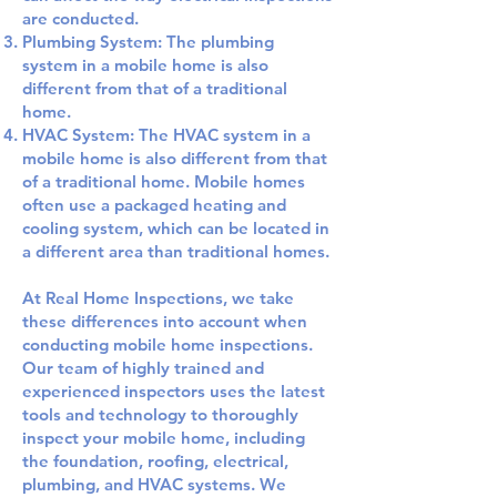
are conducted.
Plumbing System: The plumbing
system in a mobile home is also
different from that of a traditional
home.
HVAC System: The HVAC system in a
mobile home is also different from that
of a traditional home. Mobile homes
often use a packaged heating and
cooling system, which can be located in
a different area than traditional homes.
At Real Home Inspections, we take
these differences into account when
conducting mobile home inspections.
Our team of highly trained and
experienced inspectors uses the latest
tools and technology to thoroughly
inspect your mobile home, including
the foundation, roofing, electrical,
plumbing, and HVAC systems. We