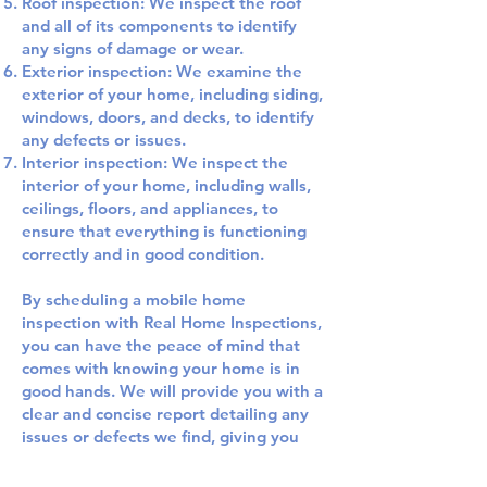
Roof inspection: We inspect the roof
and all of its components to identify
any signs of damage or wear.
Exterior inspection: We examine the
exterior of your home, including siding,
windows, doors, and decks, to identify
any defects or issues.
Interior inspection: We inspect the
interior of your home, including walls,
ceilings, floors, and appliances, to
ensure that everything is functioning
correctly and in good condition.
By scheduling a mobile home
inspection with Real Home Inspections,
you can have the peace of mind that
comes with knowing your home is in
good hands. We will provide you with a
clear and concise report detailing any
issues or defects we find, giving you
the information you need to address
these concerns and keep your home